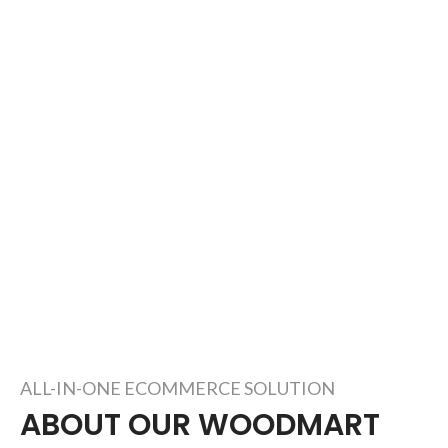
ALL-IN-ONE ECOMMERCE SOLUTION
ABOUT OUR WOODMART