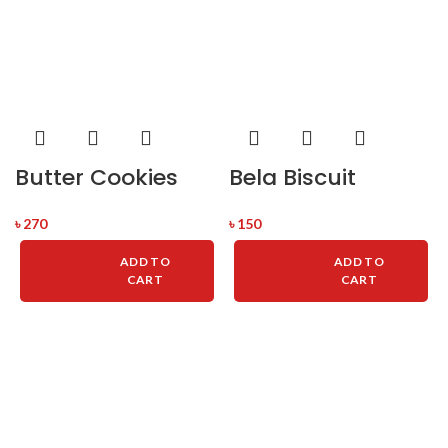
Butter Cookies
Bela Biscuit
৳
270
৳
150
ADD TO
ADD TO
CART
CART