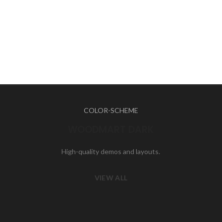
COLOR-SCHEME
WOODMART DARK
High-quality demos and layouts.
VIEW ALL