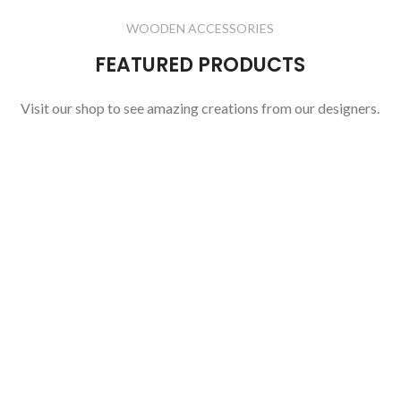
WOODEN ACCESSORIES
FEATURED PRODUCTS
Visit our shop to see amazing creations from our designers.