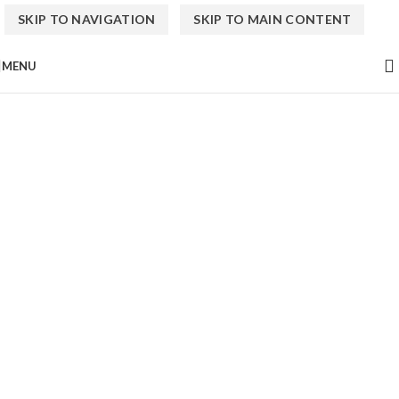
SKIP TO NAVIGATION
SKIP TO MAIN CONTENT
MENU