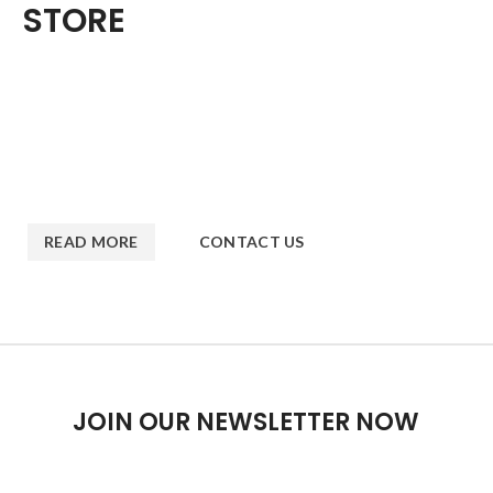
STORE
Nec adipiscing luctus consequat penatibus parturient massa
cubilia etiam a adipiscing enigm dignissim congue egestas sapien
a. Scelerisque ac non ut ac bibendum himenaeos ullamcorper
justo himenaeos vel a sapien quis.
READ MORE
CONTACT US
JOIN OUR NEWSLETTER NOW