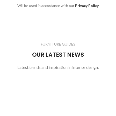
Will be used in accordance with our
Privacy Policy
FURNITURE GUIDES
OUR LATEST NEWS
Latest trends and inspiration in interior design.