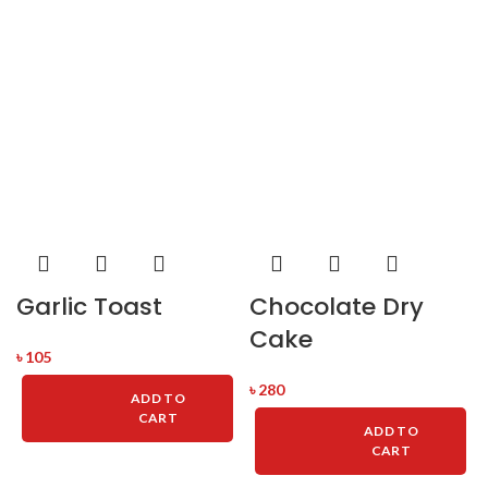
Garlic Toast
Chocolate Dry
Cake
৳
105
৳
280
ADD TO
CART
ADD TO
CART