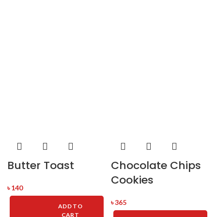
Butter Toast
Chocolate Chips
Cookies
৳
140
৳
365
ADD TO
CART