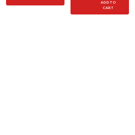
ADD TO
CART