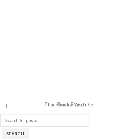
Facebook
Instagram
YouTube
SEARCH