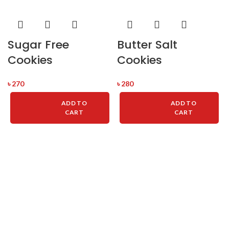
Sugar Free
Butter Salt
Cookies
Cookies
৳
270
৳
280
ADD TO
ADD TO
CART
CART