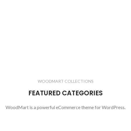
WOODMART COLLECTIONS
FEATURED CATEGORIES
WoodMart is a powerful eCommerce theme for WordPress.