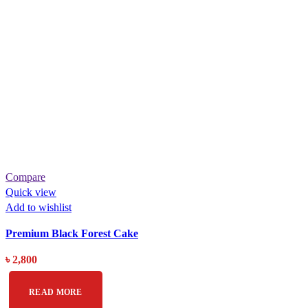
Compare
Quick view
Add to wishlist
Premium Black Forest Cake
৳
2,800
READ MORE