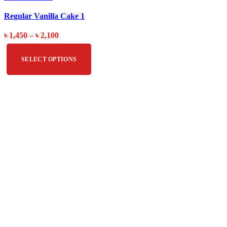
Regular Vanilla Cake 1
৳
1,450
–
৳
2,100
SELECT OPTIONS