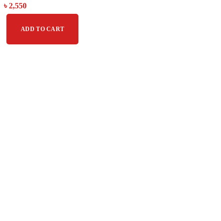
৳
2,550
ADD TO CART