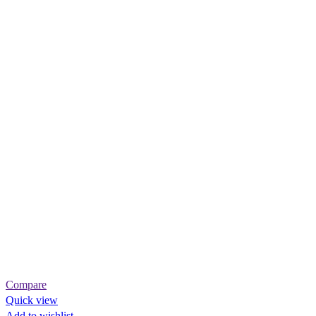
Compare
Quick view
Add to wishlist