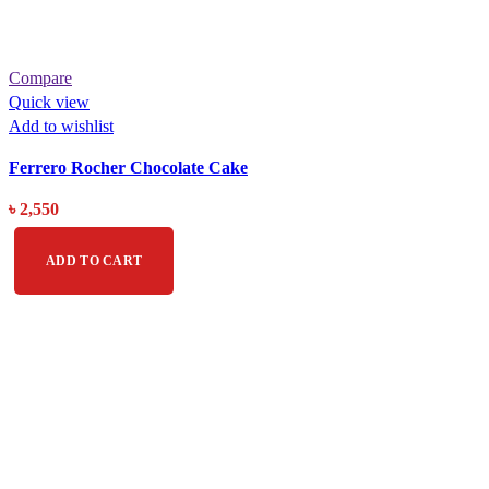
Compare
Quick view
Add to wishlist
Ferrero Rocher Chocolate Cake
৳
2,550
ADD TO CART