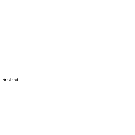
Sold out