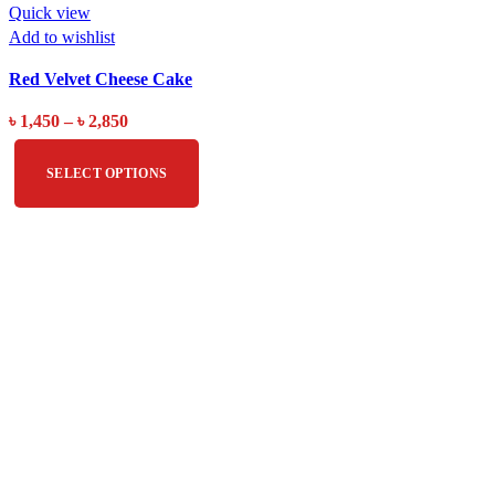
Quick view
Add to wishlist
Red Velvet Cheese Cake
৳
1,450
–
৳
2,850
SELECT OPTIONS