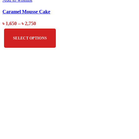
Caramel Mousse Cake
৳
1,650
–
৳
2,750
SELECT OPTIONS