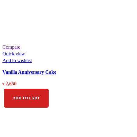
Compare
Quick view
Add to wishlist
Vanilla Anniversary Cake
৳
2,650
ADD TO CART