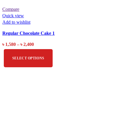
Compare
Quick view
Add to wishlist
Regular Chocolate Cake 1
৳
1,580
–
৳
2,400
SELECT OPTIONS