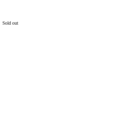
Sold out