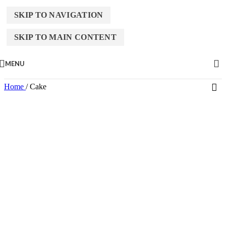
SKIP TO NAVIGATION
SKIP TO MAIN CONTENT
MENU
Home
/
Cake