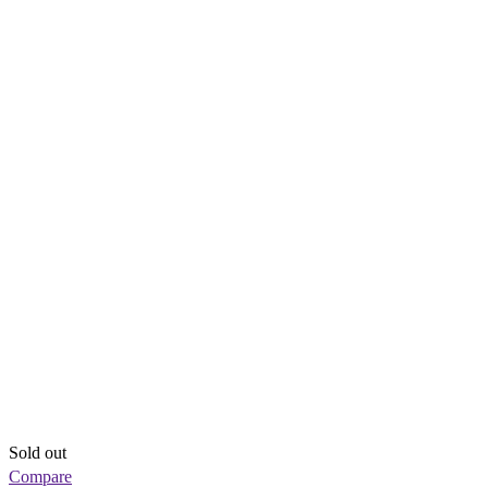
Sold out
Compare