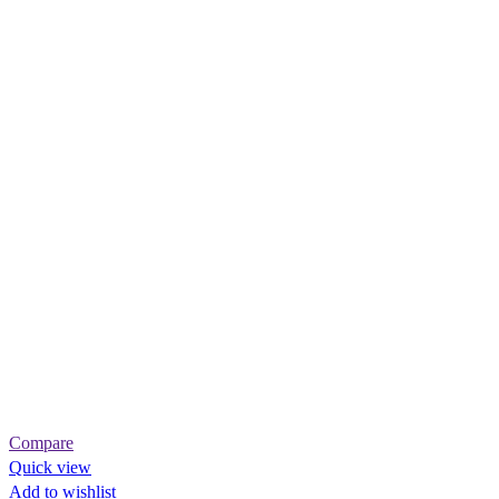
Compare
Quick view
Add to wishlist