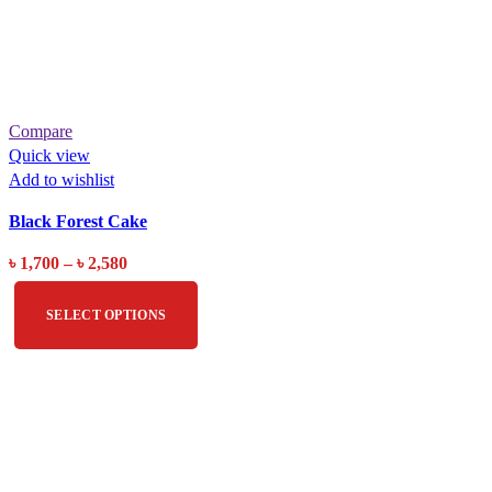
Compare
Quick view
Add to wishlist
Black Forest Cake
৳
1,700
–
৳
2,580
SELECT OPTIONS