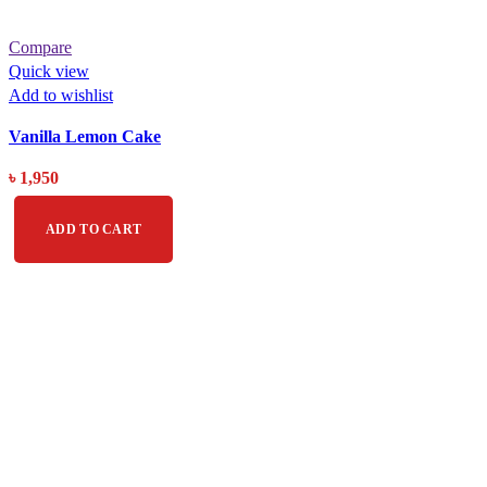
Compare
Quick view
Add to wishlist
Vanilla Lemon Cake
৳
1,950
ADD TO CART