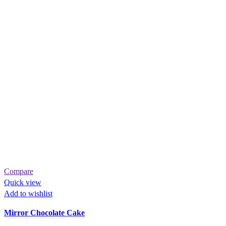
Compare
Quick view
Add to wishlist
Mirror Chocolate Cake