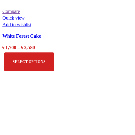
Compare
Quick view
Add to wishlist
White Forest Cake
৳
1,700
–
৳
2,580
SELECT OPTIONS