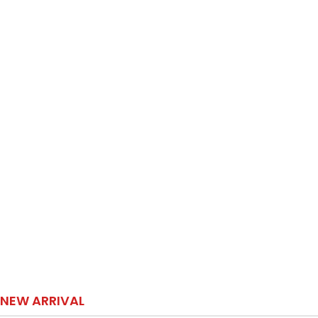
NEW ARRIVAL