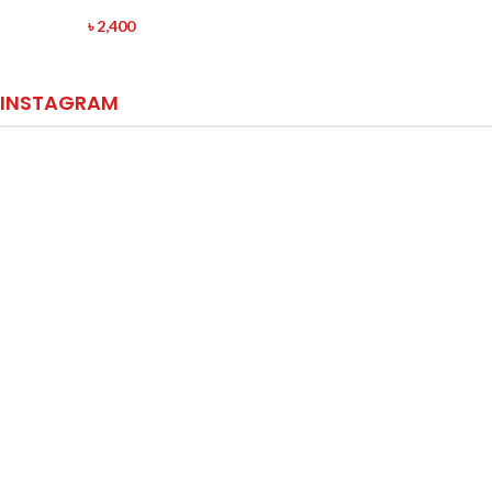
৳
2,400
INSTAGRAM