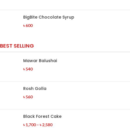
BigBite Chocolate Syrup
৳
600
BEST SELLING
Mawar Balushai
৳
540
Rosh Golla
৳
560
Black Forest Cake
৳
1,700
–
৳
2,580