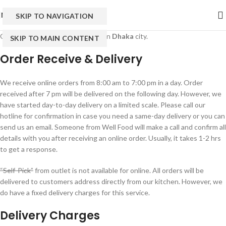
MENU
SKIP TO NAVIGATION
Online services are only available in
Dhaka
city.
SKIP TO MAIN CONTENT
Order Receive & Delivery
We receive online orders from 8:00 am to 7:00 pm in a day. Order
received after 7 pm will be delivered on the following day. However, we
have started day-to-day delivery on a limited scale. Please call our
hotline for confirmation in case you need a same-day delivery or you can
send us an email. Someone from Well Food will make a call and confirm all
details with you after receiving an online order. Usually, it takes 1-2 hrs
to get a response.
“Self-Pick”
from outlet is not available for online. All orders will be
delivered to customers address directly from our kitchen. However, we
do have a fixed delivery charges for this service.
Delivery Charges