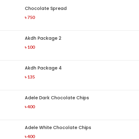
Chocolate Spread
৳
750
Akdh Package 2
৳
100
Akdh Package 4
৳
135
Adele Dark Chocolate Chips
৳
400
Adele White Chocolate Chips
৳
400