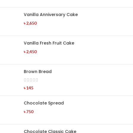
Vanilla Anniversary Cake
৳
2,650
Vanilla Fresh Fruit Cake
৳
2,450
Brown Bread
৳
145
Chocolate Spread
৳
750
Chocolate Classic Cake