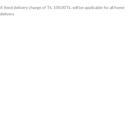
A fixed delivery charge of Tk. 100.00Tk. will be applicable for all home
delivery