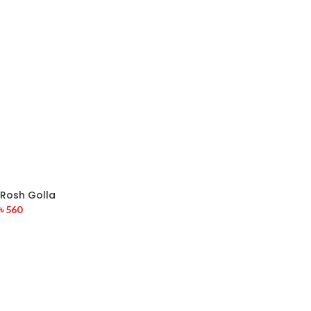
Rosh Golla
৳
560