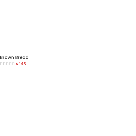
Brown Bread
৳
145