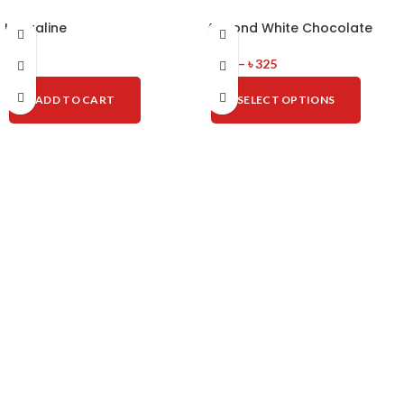
La Praline
Almond White Chocolate
৳
825
৳
100
–
৳
325
ADD TO CART
SELECT OPTIONS