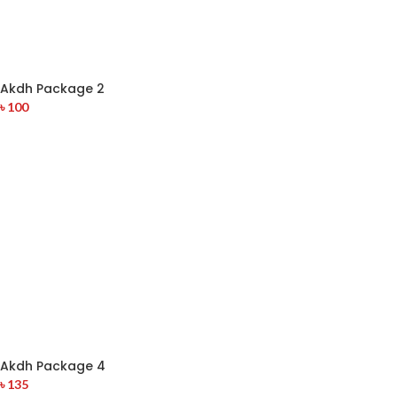
Akdh Package 2
৳
100
Akdh Package 4
৳
135