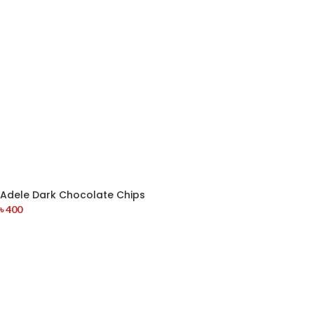
Adele Dark Chocolate Chips
৳
400