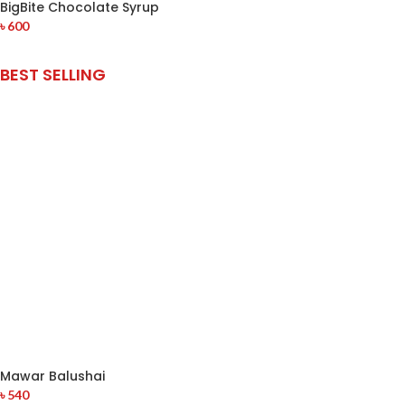
BigBite Chocolate Syrup
৳
600
BEST SELLING
Mawar Balushai
৳
540