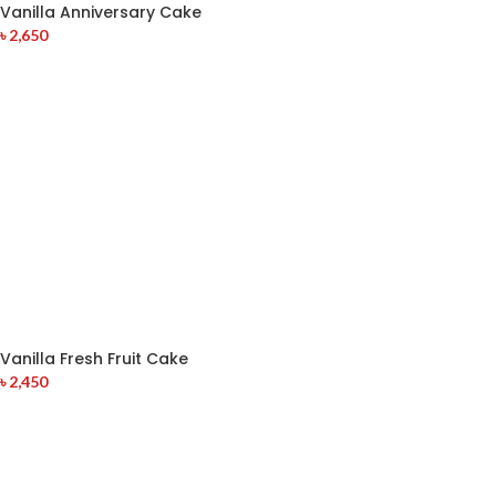
Vanilla Anniversary Cake
৳
2,650
Vanilla Fresh Fruit Cake
৳
2,450