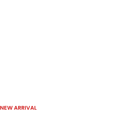
NEW ARRIVAL