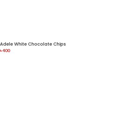
Adele White Chocolate Chips
৳
400