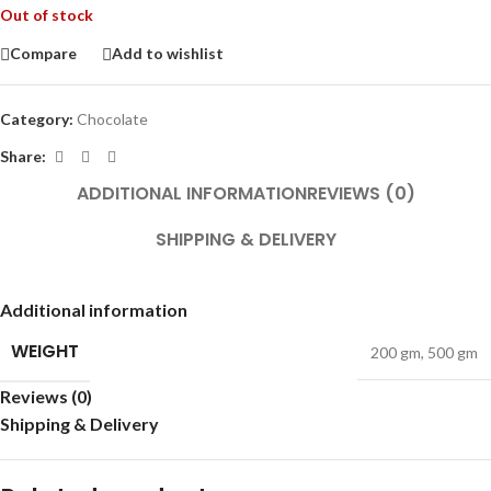
Out of stock
Compare
Add to wishlist
Category:
Chocolate
Share:
ADDITIONAL INFORMATION
REVIEWS (0)
SHIPPING & DELIVERY
Additional information
WEIGHT
200 gm
,
500 gm
Reviews (0)
Shipping & Delivery