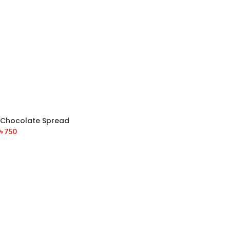
Chocolate Spread
৳
750