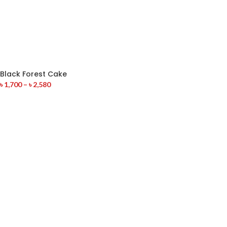
Black Forest Cake
৳
1,700
–
৳
2,580