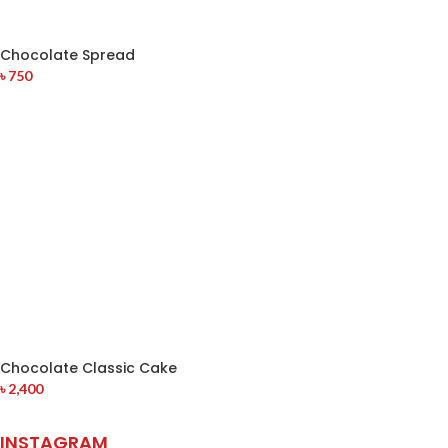
Chocolate Spread
৳
750
Chocolate Classic Cake
৳
2,400
INSTAGRAM