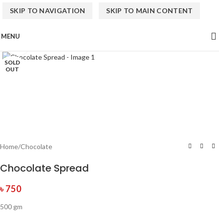
SKIP TO NAVIGATION
SKIP TO MAIN CONTENT
MENU
Click to enlarge
SOLD
OUT
Home
/
Chocolate
Chocolate Spread
৳
750
500 gm