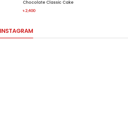
Chocolate Classic Cake
৳
2,400
INSTAGRAM