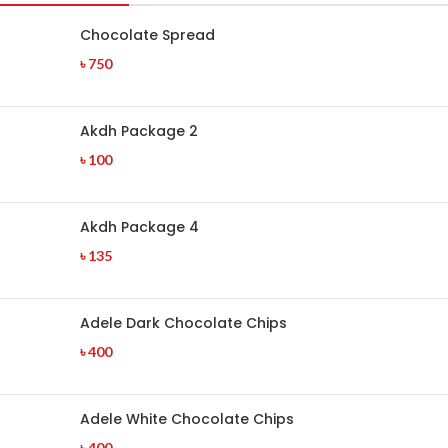
Chocolate Spread
৳
750
Akdh Package 2
৳
100
Akdh Package 4
৳
135
Adele Dark Chocolate Chips
৳
400
Adele White Chocolate Chips
৳
400