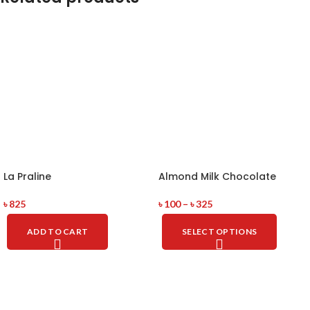
La Praline
Almond Milk Chocolate
৳
825
৳
100
–
৳
325
ADD TO CART
SELECT OPTIONS