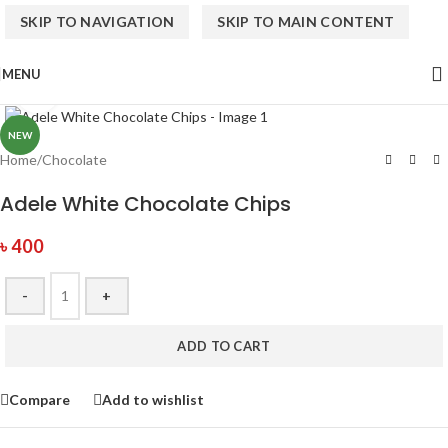
SKIP TO NAVIGATION
SKIP TO MAIN CONTENT
MENU
Click to enlarge
NEW
Home
/
Chocolate
Adele White Chocolate Chips
৳
400
-
+
ADD TO CART
Compare
Add to wishlist