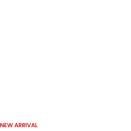
NEW ARRIVAL