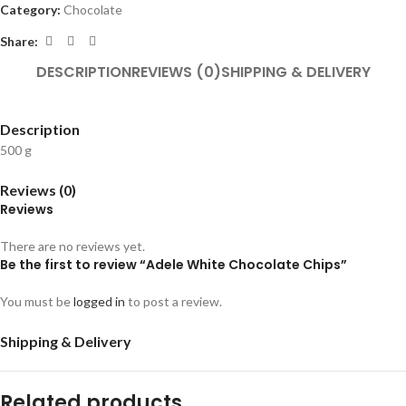
Category:
Chocolate
Share:
DESCRIPTION
REVIEWS (0)
SHIPPING & DELIVERY
Description
500 g
Reviews (0)
Reviews
There are no reviews yet.
Be the first to review “Adele White Chocolate Chips”
You must be
logged in
to post a review.
Shipping & Delivery
Related products