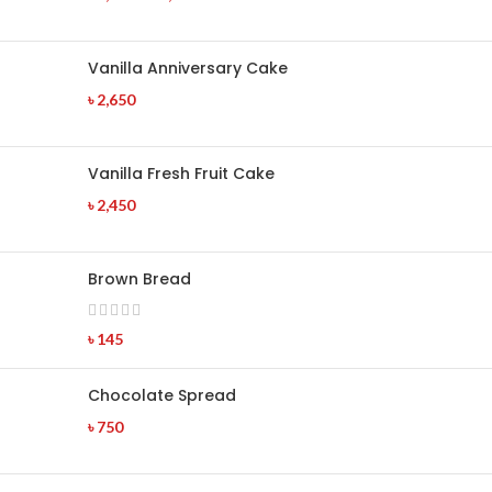
Vanilla Anniversary Cake
৳
2,650
Vanilla Fresh Fruit Cake
৳
2,450
Brown Bread
৳
145
Chocolate Spread
৳
750