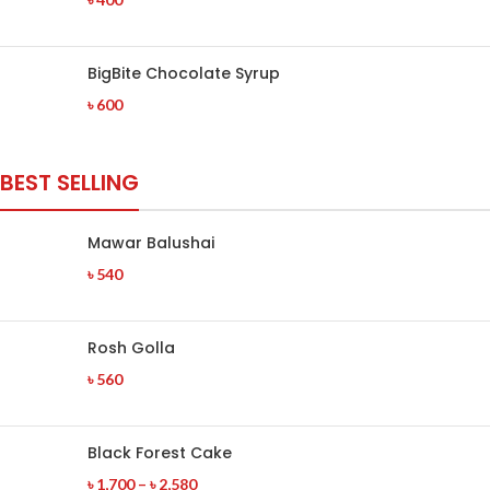
BigBite Chocolate Syrup
৳
600
BEST SELLING
Mawar Balushai
৳
540
Rosh Golla
৳
560
Black Forest Cake
৳
1,700
–
৳
2,580