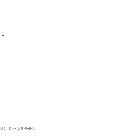
OOL & EQUIPMENT