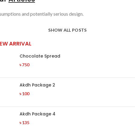
sumptions and potentially serious design.
SHOW ALL POSTS
EW ARRIVAL
Chocolate Spread
৳
750
Akdh Package 2
৳
100
Akdh Package 4
৳
135