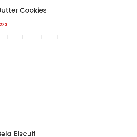
Butter Cookies
270
Bela Biscuit