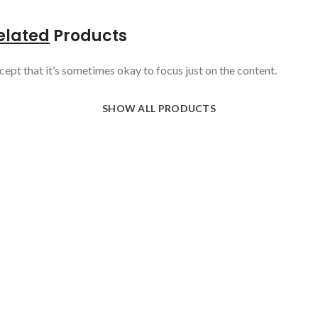
elated
Products
cept that it’s sometimes okay to focus just on the content.
SHOW ALL PRODUCTS