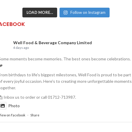
LOAD MORE...
Follow on Instagram
ACEBOOK
Well Food & Beverage Company Limited
4 days ago
Some moments become memories. The best ones become celebrations.
❤️
From birthdays to life's biggest milestones, Well Food is proud to be part
of every joyful occasion. Here's to creating more unforgettable moments
together.
📩 Inbox us to order or call 01712-713987.
Photo
View on Facebook
·
Share