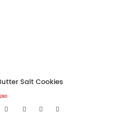
Butter Salt Cookies
280