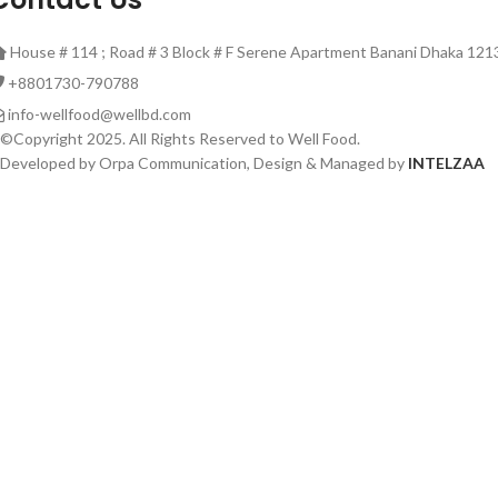
House # 114 ; Road # 3 Block # F Serene Apartment Banani Dhaka 121
‎+8801730-790788
info-wellfood@wellbd.com
©Copyright 2025. All Rights Reserved to Well Food.
Developed by Orpa Communication, Design & Managed by
INTELZAA