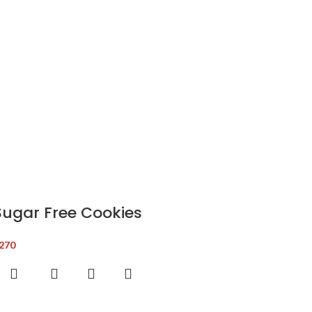
Sugar Free Cookies
270