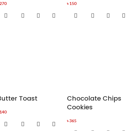
270
৳
150
Butter Toast
Chocolate Chips
Cookies
140
৳
365