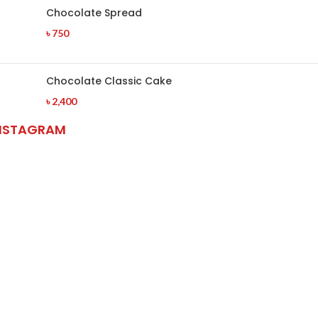
Chocolate Spread
৳
750
Chocolate Classic Cake
৳
2,400
NSTAGRAM