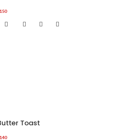
150
Butter Toast
140