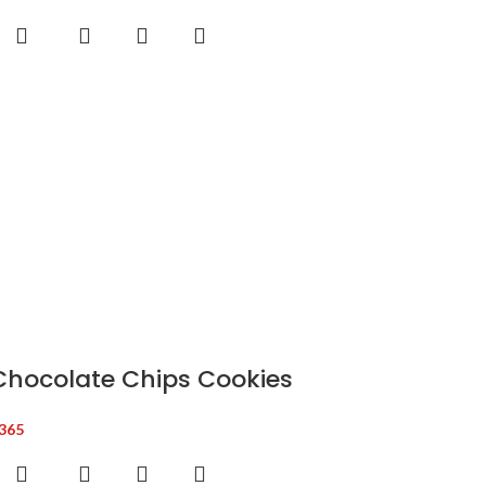
Chocolate Chips Cookies
365