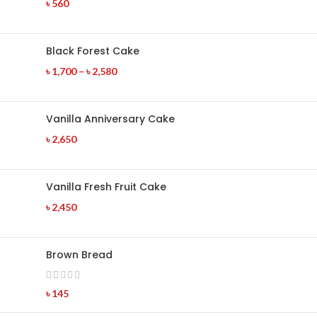
৳
560
Black Forest Cake
৳
1,700
–
৳
2,580
Vanilla Anniversary Cake
৳
2,650
Vanilla Fresh Fruit Cake
৳
2,450
Brown Bread
৳
145