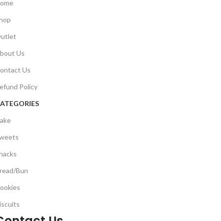
ome
hop
utlet
bout Us
ontact Us
efund Policy
ATEGORIES
ake
weets
nacks
read/Bun
ookies
iscuits
Contact Us