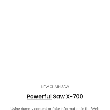
NEW CHAIN SAW
Powerful
Saw X-700
Using dummy content or fake information in the Web