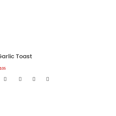
Garlic Toast
105