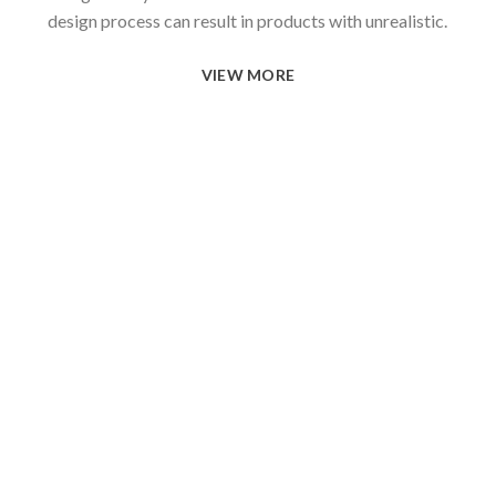
design process can result in products with unrealistic.
VIEW MORE