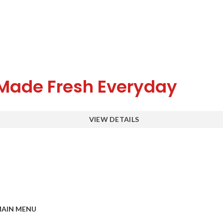
Made Fresh Everyday
VIEW DETAILS
AIN MENU