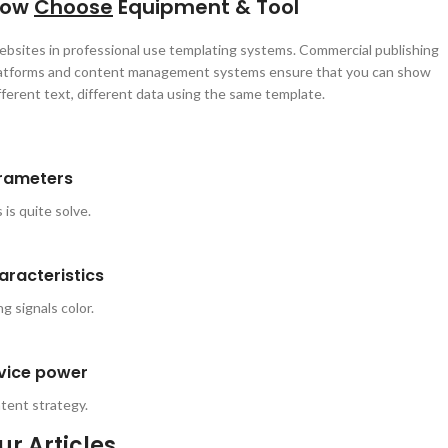
How
Choose
Equipment & Tool
bsites in professional use templating systems. Commercial publishing
atforms and content management systems ensure that you can show
fferent text, different data using the same template.
rameters
 is quite solve.
aracteristics
g signals color.
vice power
tent strategy.
ur
Articles