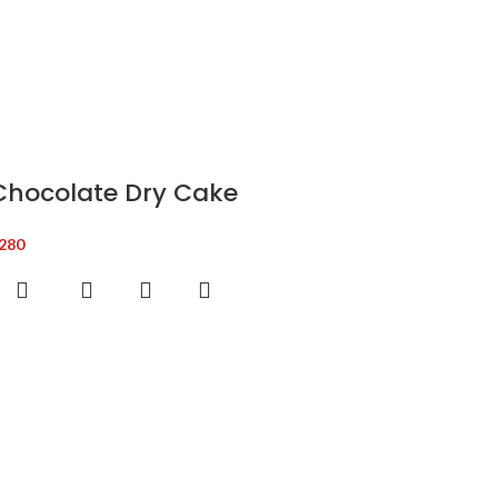
Chocolate Dry Cake
280