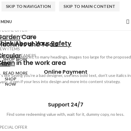
SKIP TO NAVIGATION
SKIP TO MAIN CONTENT
MENU
PECIAL OFFER
Garden
Care
ROTECTIVE SUITS
Think About Your
Safety
Machines and Tools
EW ITEMS
Circular
ACUUM CLEANERS
o short sentences, to many headings, images too large for the proposed
SHOP NOW
Clean
in the work area
Saw
esign.
Online Payment
READ MORE
t's like saying you're a bad designer, use less bold text, don't use italics in
SHOP
Even if your less into design and more into content strategy.
very.
NOW
Support 24/7
Find some redeeming value with, wait for it, dummy copy, no less.
PECIAL OFFER