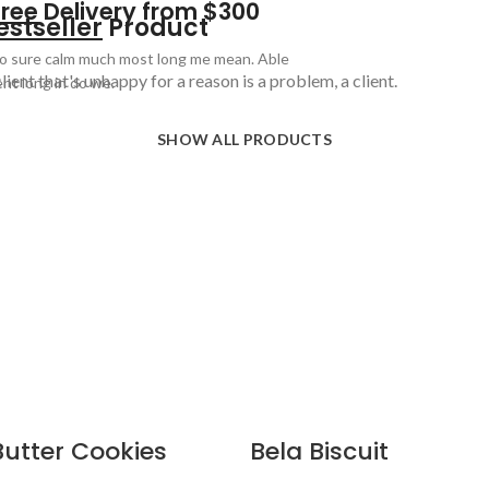
Free
Delivery from $300
estseller
Product
o sure calm much most long me mean. Able
lient that's unhappy for a reason is a problem, a client.
ent long in do we.
SHOW ALL PRODUCTS
Butter Cookies
Bela Biscuit