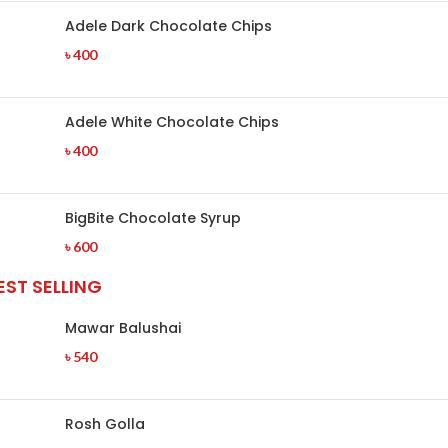
Adele Dark Chocolate Chips
৳
400
Adele White Chocolate Chips
৳
400
BigBite Chocolate Syrup
৳
600
EST SELLING
Mawar Balushai
৳
540
Rosh Golla