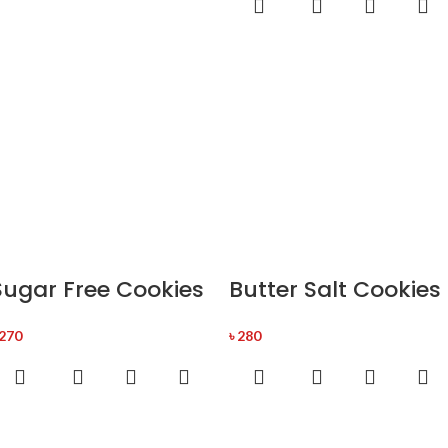
Sugar Free Cookies
Butter Salt Cookies
270
৳
280