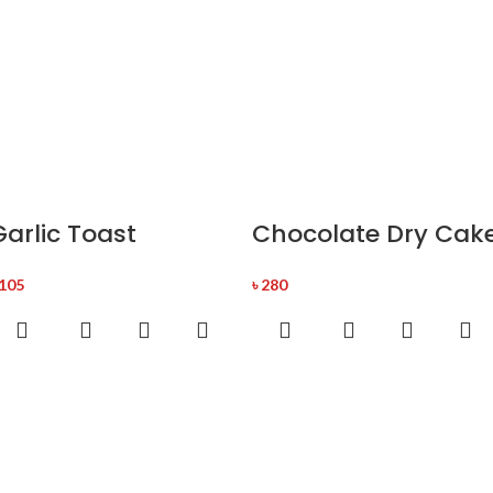
Garlic Toast
Chocolate Dry Cak
105
৳
280