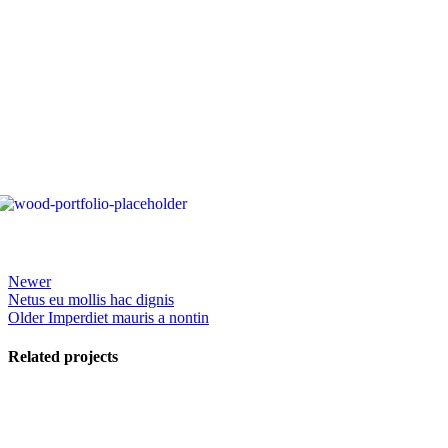
Newer
Netus eu mollis hac dignis
Older
Imperdiet mauris a nontin
Related projects
View Large