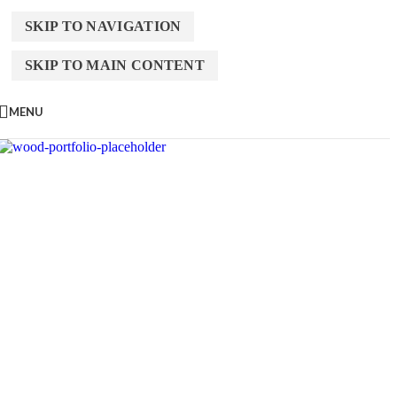
SKIP TO NAVIGATION
SKIP TO MAIN CONTENT
MENU