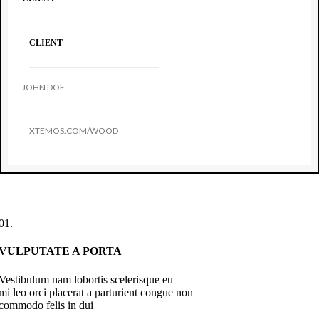
CLIENT
JOHN DOE
XTEMOS.COM/WOOD
01.
VULPUTATE A PORTA
Vestibulum nam lobortis scelerisque eu
mi leo orci placerat a parturient congue non
commodo felis in dui