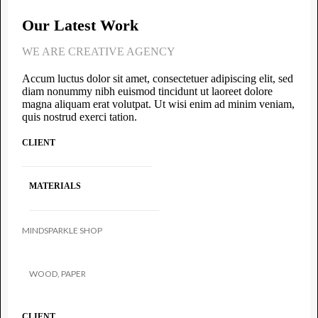
Our Latest Work
WE ARE CREATIVE AGENCY
Accum luctus dolor sit amet, consectetuer adipiscing elit, sed
diam nonummy nibh euismod tincidunt ut laoreet dolore
magna aliquam erat volutpat. Ut wisi enim ad minim veniam,
quis nostrud exerci tation.
CLIENT
MATERIALS
MINDSPARKLE SHOP
WOOD, PAPER
CLIENT