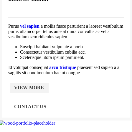
Purus
vel sapien
a mollis fusce parturient a laoreet vestibulum
purus ullamcorper tellus ante at duira convallis ac vel a
vestibulum sem ridiculus sapien.
Suscipit habitant vulputate a porta.
Consectetur vestibulum cubilia acc.
Scelerisque litora ipsum parturient.
Id volutpat consequat
arcu tristique
praesent sed sapien a a
sagittis sit condimentum hac ut congue.
VIEW MORE
CONTACT US