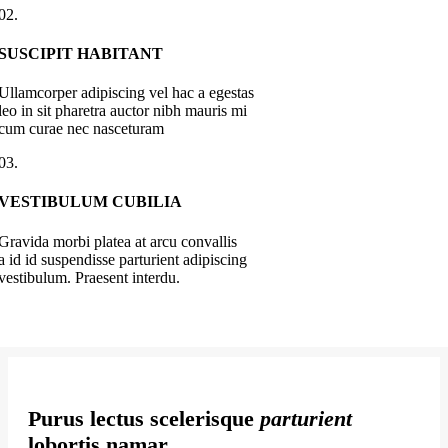
02.
SUSCIPIT HABITANT
Ullamcorper adipiscing vel hac a egestas
leo in sit pharetra auctor nibh mauris mi
cum curae nec nasceturam
03.
VESTIBULUM CUBILIA
Gravida morbi platea at arcu convallis
a id id suspendisse parturient adipiscing
vestibulum. Praesent interdu.
Purus lectus scelerisque
parturient
lobortis namar