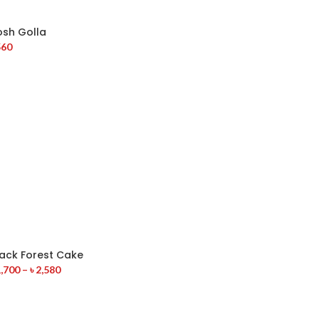
osh Golla
560
lack Forest Cake
,700
–
৳
2,580