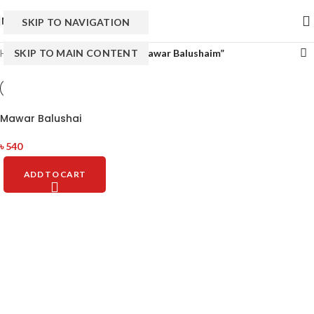
MENU
SKIP TO NAVIGATION
Home
SKIP TO MAIN CONTENT
/
Products tagged “Well Mawar Balushaim”
Mawar Balushai
৳
540
ADD TO CART