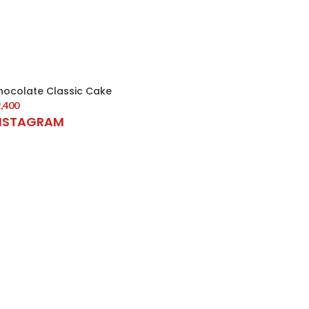
hocolate Classic Cake
,400
NSTAGRAM