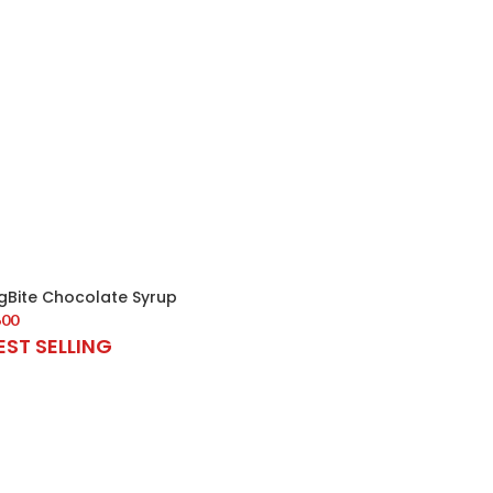
igBite Chocolate Syrup
600
EST SELLING