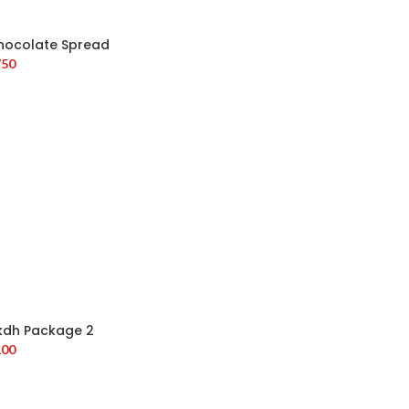
hocolate Spread
750
kdh Package 2
100