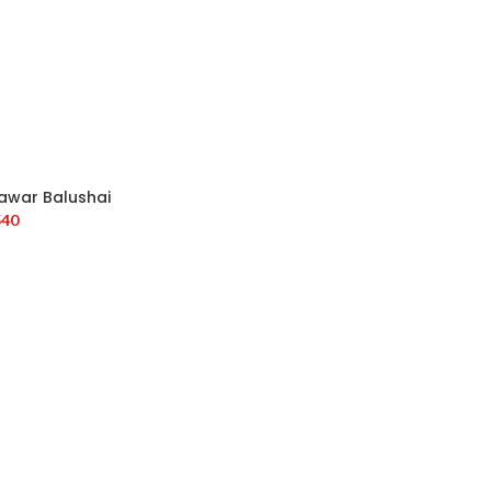
awar Balushai
540