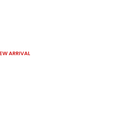
EW ARRIVAL