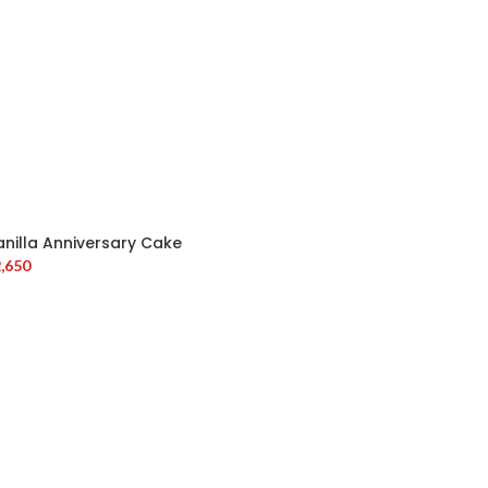
anilla Anniversary Cake
,650