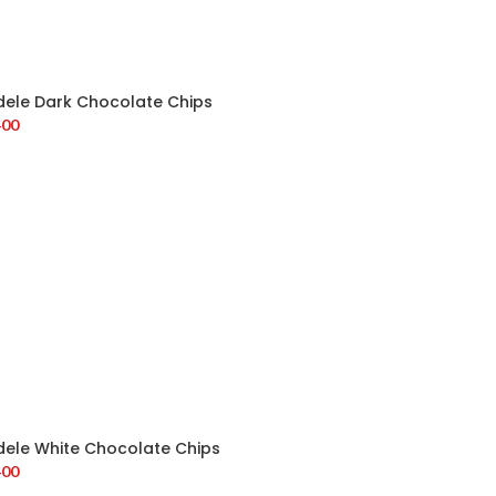
dele Dark Chocolate Chips
400
dele White Chocolate Chips
400