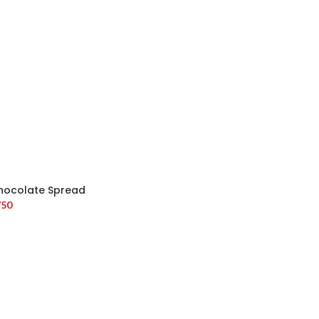
hocolate Spread
750