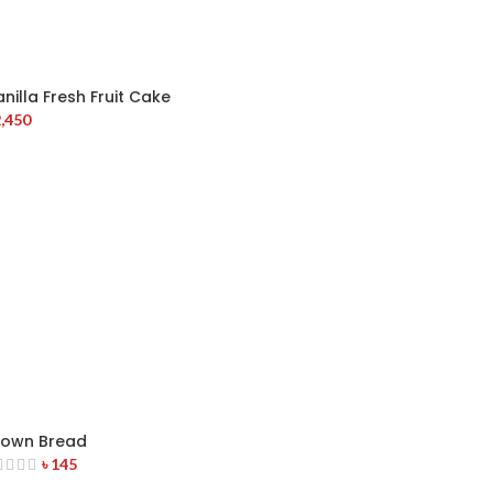
nilla Fresh Fruit Cake
,450
rown Bread
৳
145