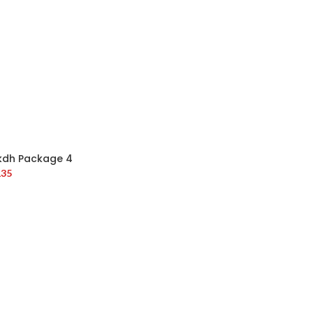
kdh Package 4
135