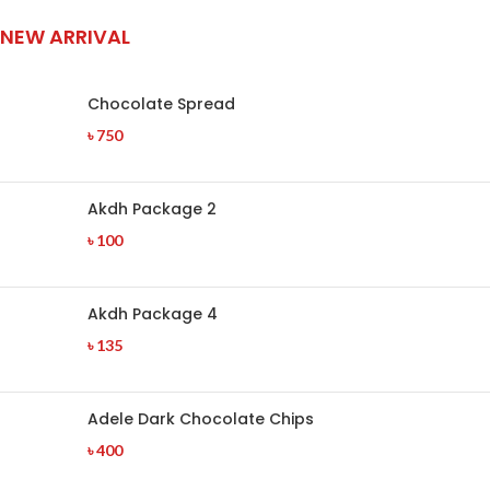
NEW ARRIVAL
Chocolate Spread
৳
750
Akdh Package 2
৳
100
Akdh Package 4
৳
135
Adele Dark Chocolate Chips
৳
400