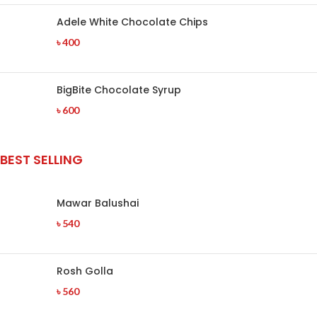
Adele White Chocolate Chips
৳
400
BigBite Chocolate Syrup
৳
600
BEST SELLING
Mawar Balushai
৳
540
Rosh Golla
৳
560