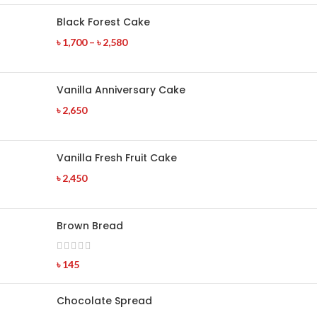
Black Forest Cake
৳
1,700
–
৳
2,580
Vanilla Anniversary Cake
৳
2,650
Vanilla Fresh Fruit Cake
৳
2,450
Brown Bread
৳
145
Chocolate Spread