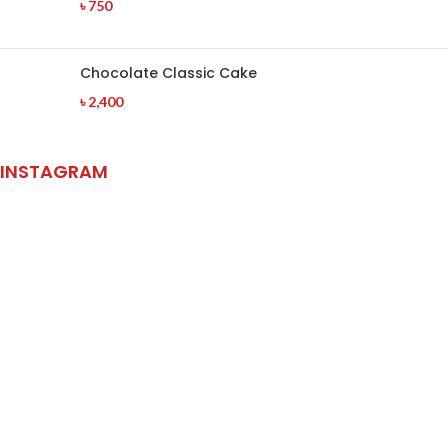
৳
750
Chocolate Classic Cake
৳
2,400
INSTAGRAM