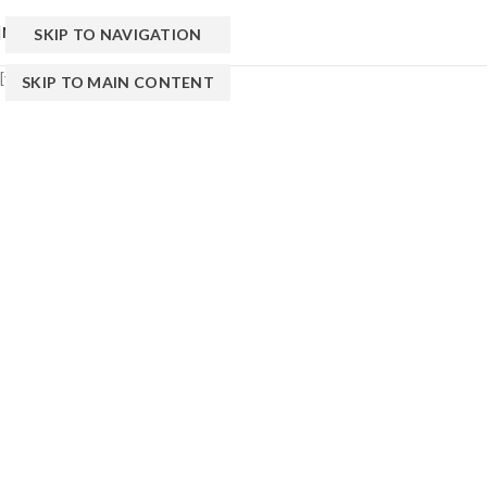
MENU
SKIP TO NAVIGATION
[yith_wcwl_wishlist]
SKIP TO MAIN CONTENT