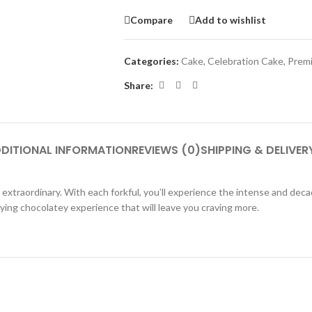
Compare
Add to wishlist
Categories:
Cake
,
Celebration Cake
,
Prem
Share:
DITIONAL INFORMATION
REVIEWS (0)
SHIPPING & DELIVER
lly extraordinary. With each forkful, you’ll experience the intense and d
fying chocolatey experience that will leave you craving more.