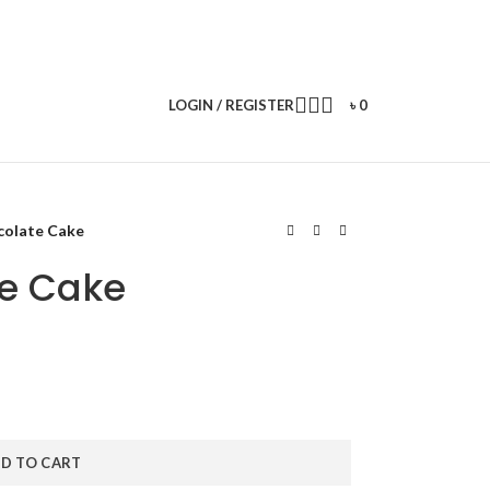
LOGIN / REGISTER
৳
0
colate Cake
te Cake
D TO CART