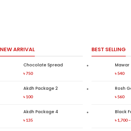
NEW ARRIVAL
BEST SELLING
Chocolate Spread
Mawar 
৳
750
৳
540
Akdh Package 2
Rosh G
৳
100
৳
560
Akdh Package 4
Black F
৳
135
৳
1,700
–