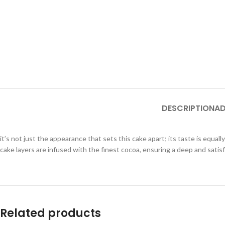
DESCRIPTION
AD
it’s not just the appearance that sets this cake apart; its taste is equa
cake layers are infused with the finest cocoa, ensuring a deep and satis
Related products