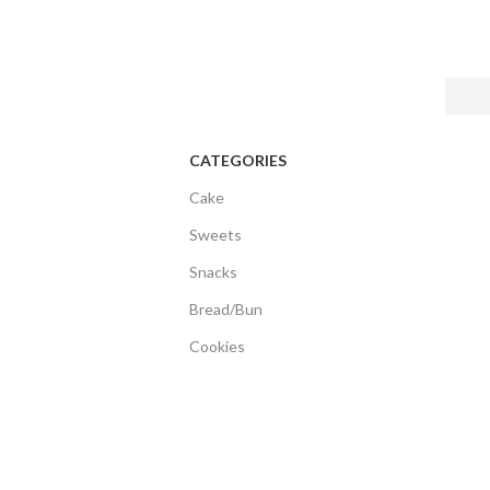
CATEGORIES
Cake
Sweets
Snacks
Bread/Bun
Cookies
Biscuits