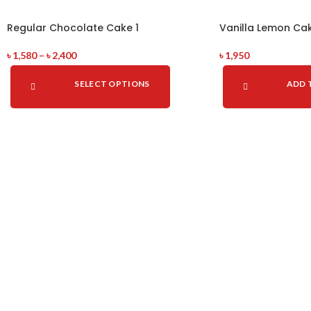
Regular Chocolate Cake 1
Vanilla Lemon Ca
৳
1,580
–
৳
2,400
৳
1,950
SELECT OPTIONS
ADD 