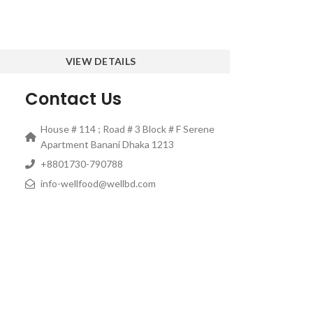
VIEW DETAILS
Contact Us
House # 114 ; Road # 3 Block # F Serene
Apartment Banani Dhaka 1213
‎+8801730-790788
info-wellfood@wellbd.com