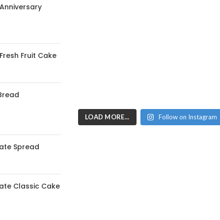
 Anniversary
 Fresh Fruit Cake
Bread
LOAD MORE...
Follow on Instagram
ate Spread
ate Classic Cake