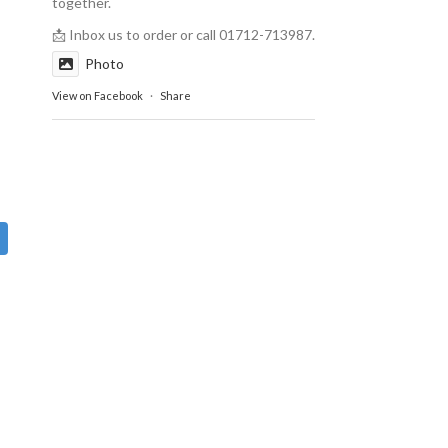
together.
📩 Inbox us to order or call 01712-713987.
Photo
View on Facebook
·
Share