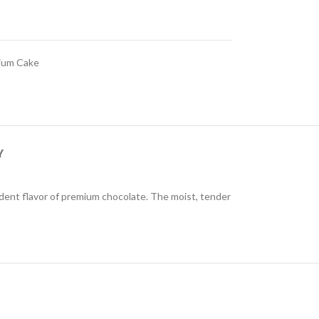
ium Cake
Y
ecadent flavor of premium chocolate. The moist, tender