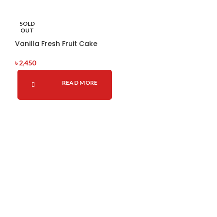
Rosatte Cake
SOLD
OUT
৳
2,100
Vanilla Fresh Fruit Cake
A
৳
2,450
READ MORE