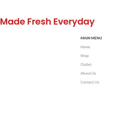
Made Fresh Everyday
MAIN MENU
Home
Shop
Outlet
About Us
Contact Us
Refund Policy
©Copyright 2025. All Rights Reserved to Well Food.