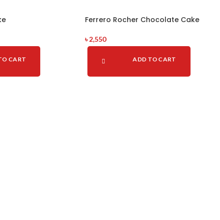
ke
Ferrero Rocher Chocolate Cake
৳
2,550
TO CART
ADD TO CART