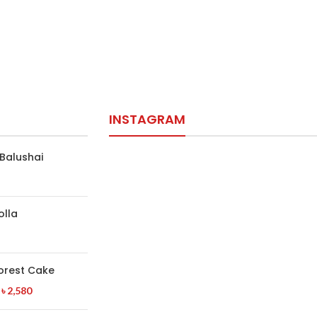
INSTAGRAM
Balushai
olla
orest Cake
৳
2,580