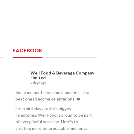
FACEBOOK
Well Food & Beverage Company
Limited
7 days ago
Some moments become memories. The
best ones become celebrations. ❤️
From birthdays to life's biggest
milestones, Well Food is proud to be part
of every joyful occasion. Here's to
creating more unforgettable moments