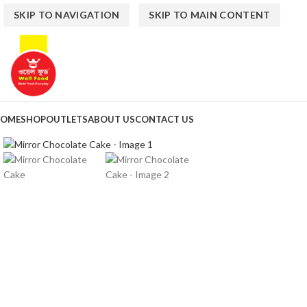
SKIP TO NAVIGATION
SKIP TO MAIN CONTENT
OME
SHOP
OUTLETS
ABOUT US
CONTACT US
Click to enlarge