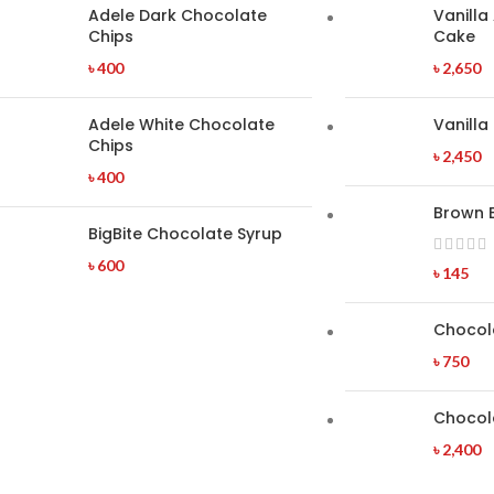
Adele Dark Chocolate
Vanilla
Chips
Cake
৳
400
৳
2,650
Adele White Chocolate
Vanilla
Chips
৳
2,450
৳
400
Brown 
BigBite Chocolate Syrup
৳
600
৳
145
Chocol
৳
750
Chocol
৳
2,400