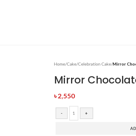
Home
/
Cake
/
Celebration Cake
/
Mirror Cho
Mirror Chocola
৳
2,550
-
+
AD