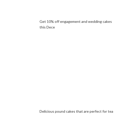
Get 10% off engagement and wedding cakes
this Dece
Delicious pound cakes that are perfect for tea