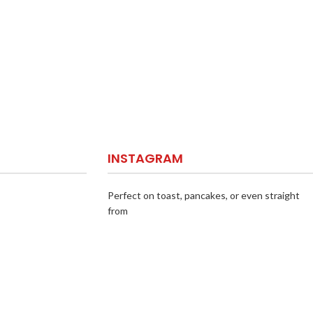
INSTAGRAM
Perfect on toast, pancakes, or even straight
from