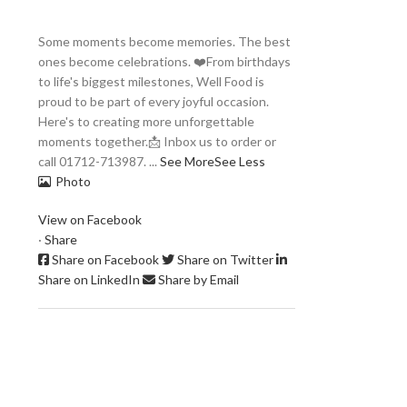
Some moments become memories. The best
ones become celebrations. ❤️
From birthdays
to life's biggest milestones, Well Food is
proud to be part of every joyful occasion.
Here's to creating more unforgettable
moments together.
📩 Inbox us to order or
call 01712-713987.
...
See More
See Less
Photo
View on Facebook
·
Share
Share on Facebook
Share on Twitter
Share on LinkedIn
Share by Email