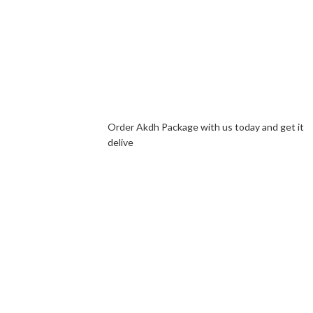
Order Akdh Package with us today and get it
delive