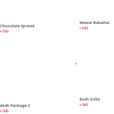
Mawar Balushai
Chocolate Spread
৳
540
৳
750
Rosh Golla
৳
560
Akdh Package 2
৳
100