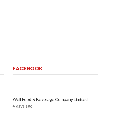
FACEBOOK
Well Food & Beverage Company Limited
4 days ago