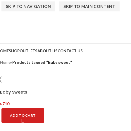
SKIP TO NAVIGATION
SKIP TO MAIN CONTENT
OME
SHOP
OUTLETS
ABOUT US
CONTACT US
Home
/
Products tagged “Baby sweet”
Baby Sweets
৳
710
ADD TO CART