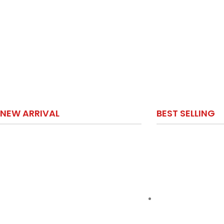
NEW ARRIVAL
BEST SELLING