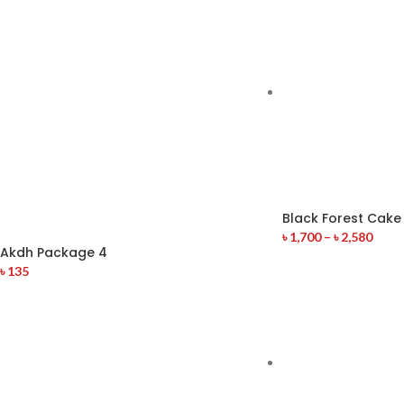
Black Forest Cake
৳
1,700
–
৳
2,580
Akdh Package 4
৳
135