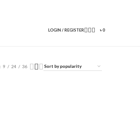
LOGIN / REGISTER
৳
0
9
24
36