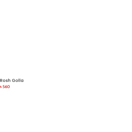
Rosh Golla
৳
560