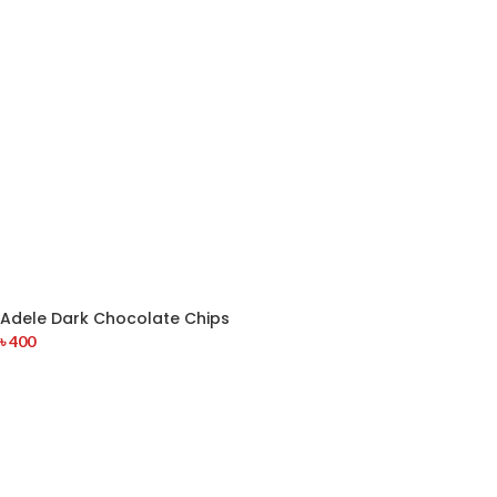
Adele Dark Chocolate Chips
৳
400