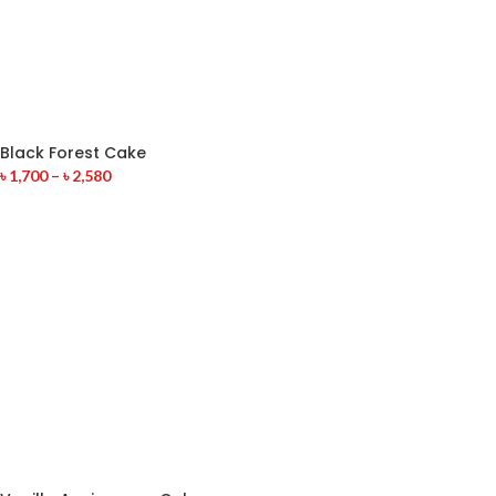
Black Forest Cake
৳
1,700
–
৳
2,580