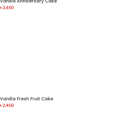
Vanilla Anniversary Cake
৳
2,650
Vanilla Fresh Fruit Cake
৳
2,450