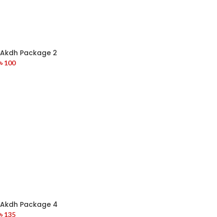
Akdh Package 2
৳
100
Akdh Package 4
৳
135