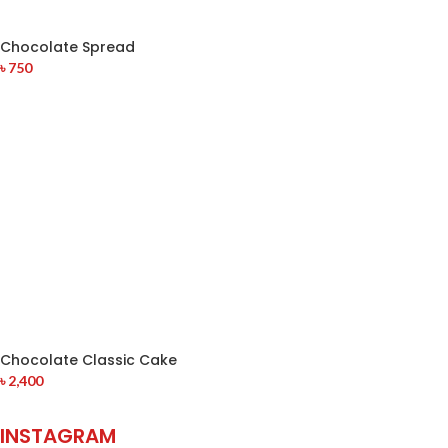
Chocolate Spread
৳
750
Chocolate Classic Cake
৳
2,400
INSTAGRAM