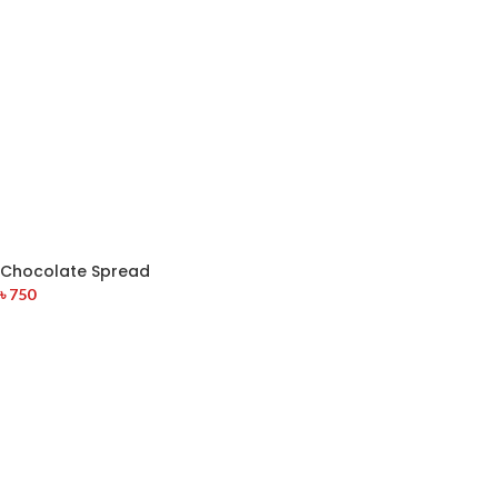
Chocolate Spread
৳
750