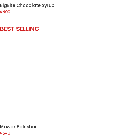
BigBite Chocolate Syrup
৳
600
BEST SELLING
Mawar Balushai
৳
540