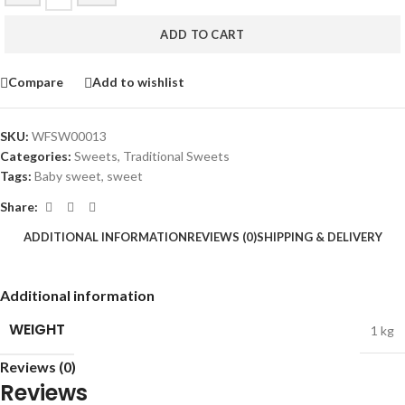
ADD TO CART
Compare
Add to wishlist
SKU:
WFSW00013
Categories:
Sweets
,
Traditional Sweets
Tags:
Baby sweet
,
sweet
Share:
ADDITIONAL INFORMATION
REVIEWS (0)
SHIPPING & DELIVERY
Additional information
WEIGHT
1 kg
Reviews (0)
Reviews