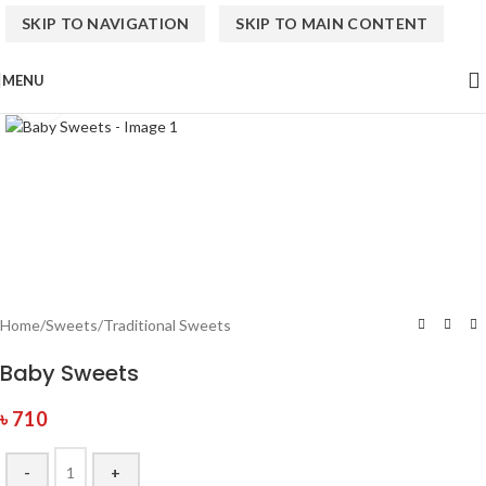
SKIP TO NAVIGATION
SKIP TO MAIN CONTENT
MENU
Click to enlarge
Home
/
Sweets
/
Traditional Sweets
Baby Sweets
৳
710
-
+