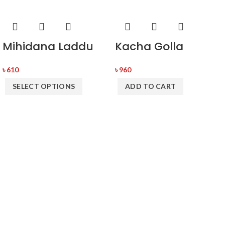
Mihidana Laddu
Kacha Golla
৳
610
৳
960
SELECT OPTIONS
ADD TO CART