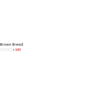
Brown Bread
৳
145