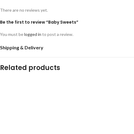
There are no reviews yet.
Be the first to review “Baby Sweets”
You must be
logged in
to post a review.
Shipping & Delivery
Related products