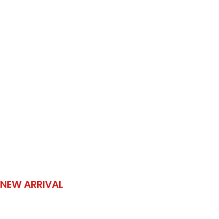
NEW ARRIVAL