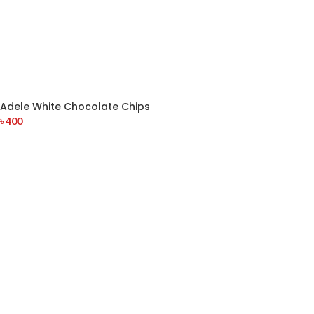
Adele White Chocolate Chips
৳
400