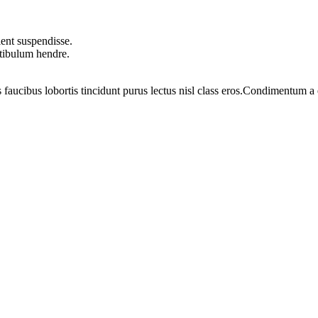
ent suspendisse.
stibulum hendre.
 faucibus lobortis tincidunt purus lectus nisl class eros.Condimentum 