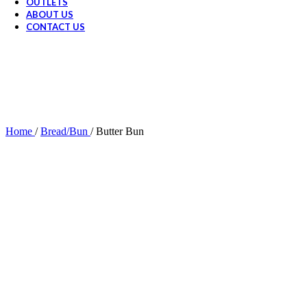
OUTLETS
ABOUT US
CONTACT US
Home
/
Bread/Bun
/
Butter Bun