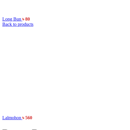
Long Bun
৳
80
Back to products
Lalmohon
৳
560