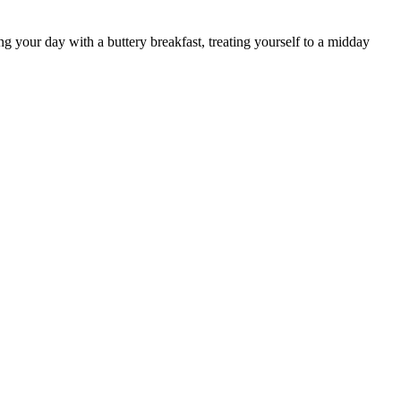
ng your day with a buttery breakfast, treating yourself to a midday