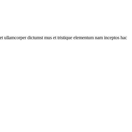
a et ullamcorper dictumst mus et tristique elementum nam inceptos hac