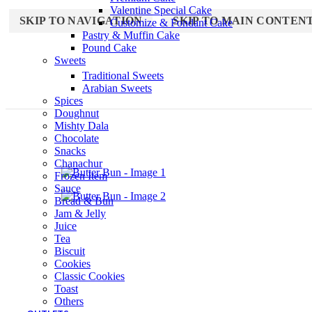
Valentine Special Cake
SKIP TO NAVIGATION
SKIP TO MAIN CONTEN
Customize & Fondant Cake
Pastry & Muffin Cake
Pound Cake
Sweets
Traditional Sweets
Arabian Sweets
Spices
Doughnut
Mishty Dala
Chocolate
Snacks
Chanachur
Frozen Item
Sauce
Bread & Bun
Jam & Jelly
Juice
Tea
Biscuit
Cookies
Classic Cookies
Toast
Others