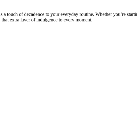
dds a touch of decadence to your everyday routine. Whether you’re starti
 that extra layer of indulgence to every moment.