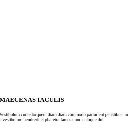
MAECENAS IACULIS
Vestibulum curae torquent diam diam commodo parturient penatibus nunc 
a vestibulum hendrerit et pharetra fames nunc natoque dui.