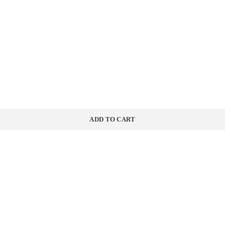
ADD TO CART