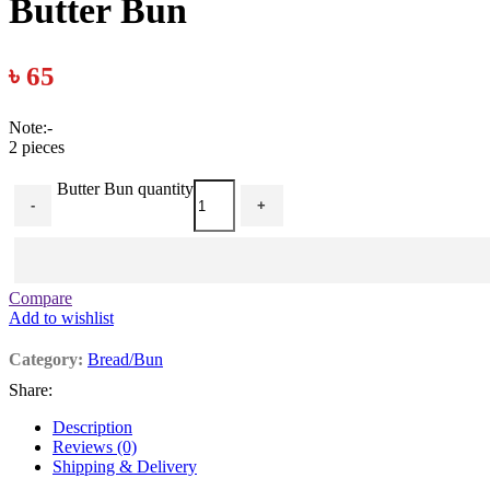
Butter Bun
৳
65
Note:-
2 pieces
Butter Bun quantity
-
+
Compare
Add to wishlist
Category:
Bread/Bun
Share:
Description
Reviews (0)
Shipping & Delivery