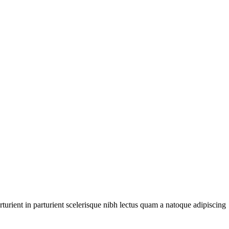
urient in parturient scelerisque nibh lectus quam a natoque adipiscing