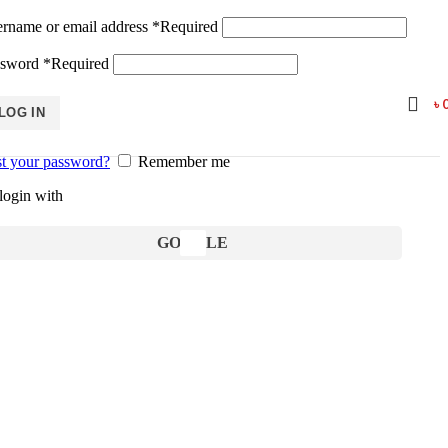
rname or email address
*
Required
ssword
*
Required
৳
LOG IN
t your password?
Remember me
login with
GOOGLE