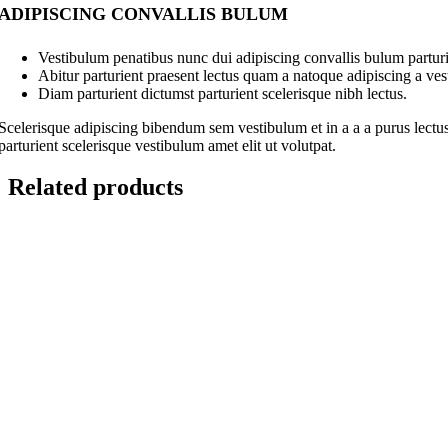
ADIPISCING CONVALLIS BULUM
Vestibulum penatibus nunc dui adipiscing convallis bulum parturi
Abitur parturient praesent lectus quam a natoque adipiscing a ve
Diam parturient dictumst parturient scelerisque nibh lectus.
Scelerisque adipiscing bibendum sem vestibulum et in a a a purus lectus
parturient scelerisque vestibulum amet elit ut volutpat.
Related products