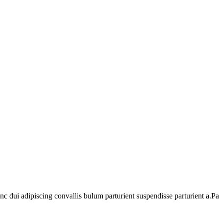
dui adipiscing convallis bulum parturient suspendisse parturient a.Part