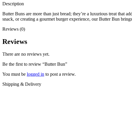
Description
Butter Buns are more than just bread; they’re a luxurious treat that a
snack, or creating a gourmet burger experience, our Butter Bun brings
Reviews (0)
Reviews
There are no reviews yet.
Be the first to review “Butter Bun”
You must be
logged in
to post a review.
Shipping & Delivery