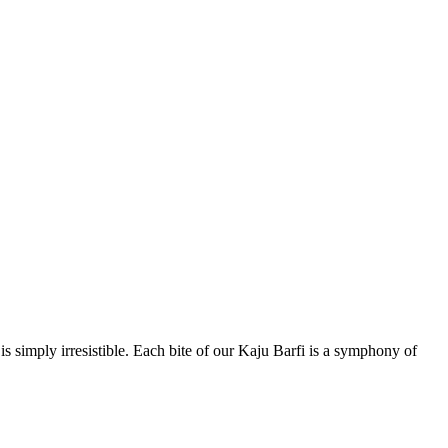
 simply irresistible. Each bite of our Kaju Barfi is a symphony of