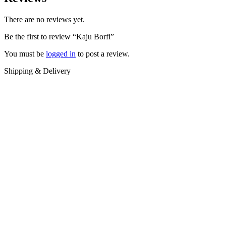
There are no reviews yet.
Be the first to review “Kaju Borfi”
You must be
logged in
to post a review.
Shipping & Delivery