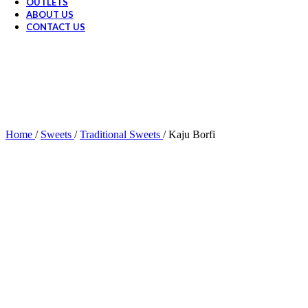
OUTLETS
ABOUT US
CONTACT US
Home
/
Sweets
/
Traditional Sweets
/
Kaju Borfi