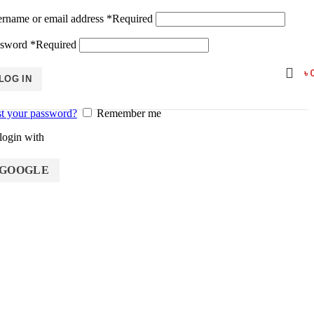
rname or email address
*
Required
ssword
*
Required
৳
LOG IN
t your password?
Remember me
login with
GOOGLE