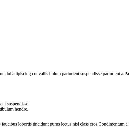
dui adipiscing convallis bulum parturient suspendisse parturient a.Part
ent suspendisse.
stibulum hendre.
 faucibus lobortis tincidunt purus lectus nisl class eros.Condimentum 