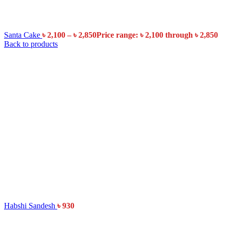
Santa Cake
৳
2,100
–
৳
2,850
Price range: ৳ 2,100 through ৳ 2,850
Back to products
Habshi Sandesh
৳
930