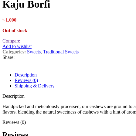
Kaju Borfi
৳
1,000
Out of stock
Compare
Add to wishlist
Categories:
Sweets
,
Traditional Sweets
Share:
Description
Reviews (0)
Shipping & Delivery
Description
Handpicked and meticulously processed, our cashews are ground to a ve
flavors, blending the natural sweetness of cashews with a hint of ar
Reviews (0)
Reviews