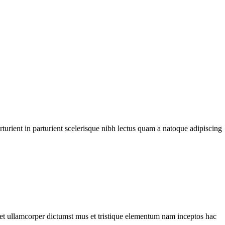
urient in parturient scelerisque nibh lectus quam a natoque adipiscing
a et ullamcorper dictumst mus et tristique elementum nam inceptos hac