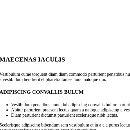
MAECENAS IACULIS
Vestibulum curae torquent diam diam commodo parturient penatibus nunc 
a vestibulum hendrerit et pharetra fames nunc natoque dui.
ADIPISCING CONVALLIS BULUM
Vestibulum penatibus nunc dui adipiscing convallis bulum parturi
Abitur parturient praesent lectus quam a natoque adipiscing a ve
Diam parturient dictumst parturient scelerisque nibh lectus.
Scelerisque adipiscing bibendum sem vestibulum et in a a a purus lectus