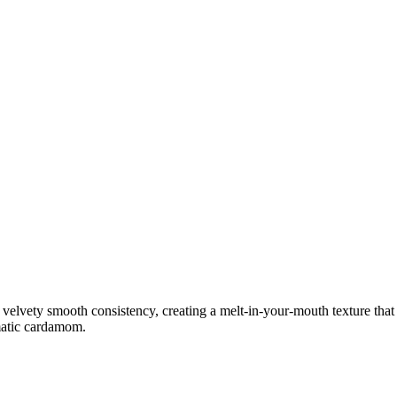
lvety smooth consistency, creating a melt-in-your-mouth texture that is
omatic cardamom.