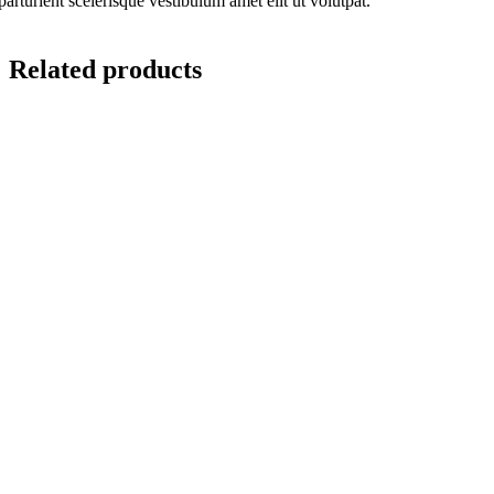
parturient scelerisque vestibulum amet elit ut volutpat.
Related products