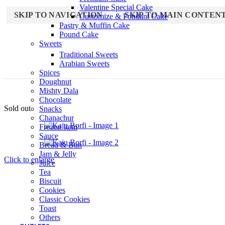
Valentine Special Cake
SKIP TO NAVIGATION
SKIP TO MAIN CONTEN
Customize & Fondant Cake
Pastry & Muffin Cake
Pound Cake
Sweets
Traditional Sweets
Arabian Sweets
Spices
Doughnut
Mishty Dala
Chocolate
Sold out
Snacks
Chanachur
Frozen Item
Sauce
Bread & Bun
Jam & Jelly
Click to enlarge
Juice
Tea
Biscuit
Cookies
Classic Cookies
Toast
Others