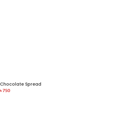
Chocolate Spread
৳
750