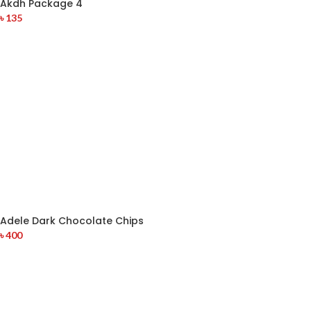
Akdh Package 4
৳
135
Adele Dark Chocolate Chips
৳
400