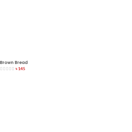
Brown Bread
৳
145