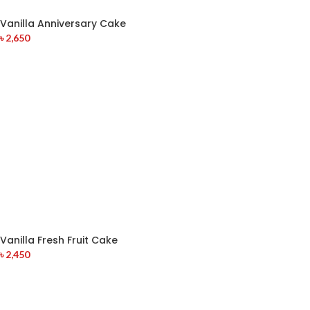
Vanilla Anniversary Cake
৳
2,650
Vanilla Fresh Fruit Cake
৳
2,450