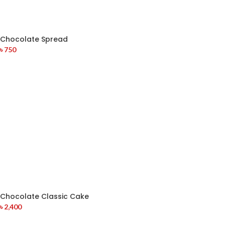
Chocolate Spread
৳
750
Chocolate Classic Cake
৳
2,400