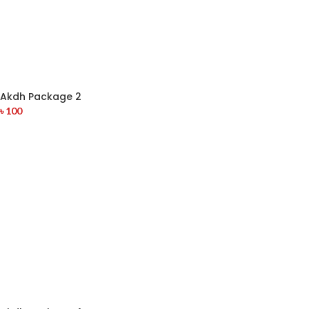
Akdh Package 2
৳
100