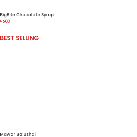
BigBite Chocolate Syrup
৳
600
BEST SELLING
Mawar Balushai