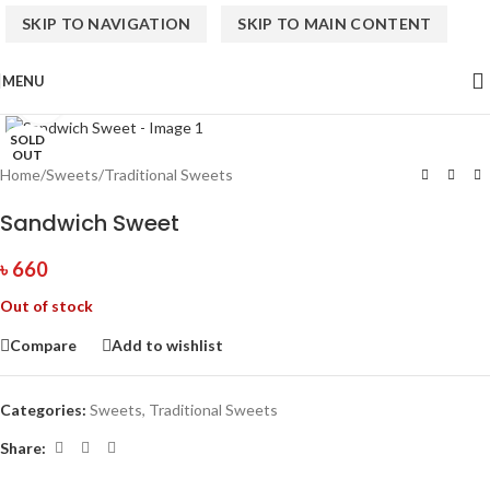
SKIP TO NAVIGATION
SKIP TO MAIN CONTENT
MENU
Click to enlarge
SOLD
OUT
Home
/
Sweets
/
Traditional Sweets
Sandwich Sweet
৳
660
Out of stock
Compare
Add to wishlist
Categories:
Sweets
,
Traditional Sweets
Share: