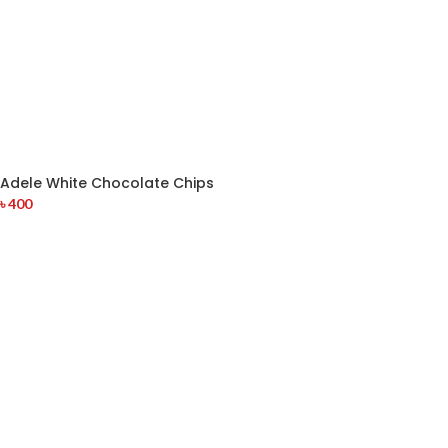
Adele White Chocolate Chips
৳
400