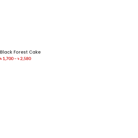
Black Forest Cake
৳
1,700
–
৳
2,580