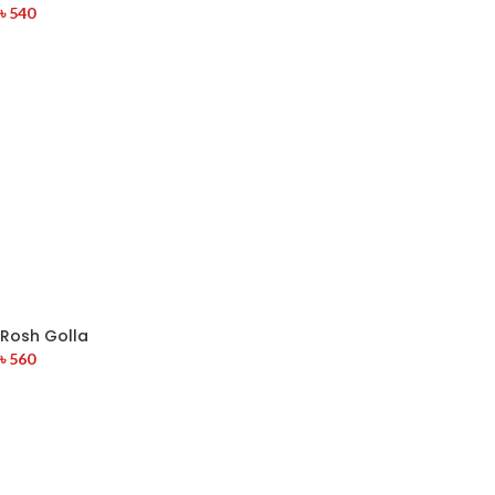
৳
540
Rosh Golla
৳
560