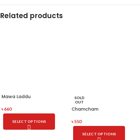
Related products
Mawa Laddu
SOLD
OUT
Chamcham
৳
660
৳
550
SELECT OPTIONS
SELECT OPTIONS