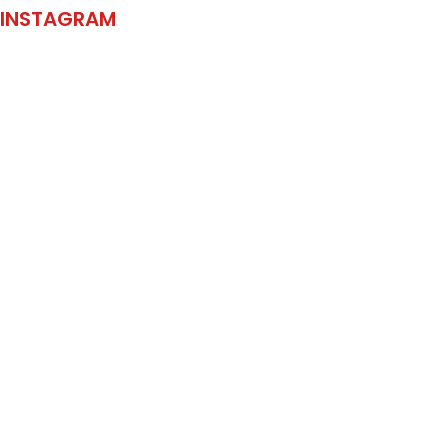
INSTAGRAM