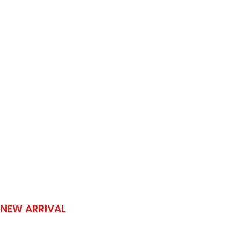
NEW ARRIVAL