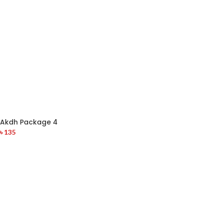
Akdh Package 4
৳
135