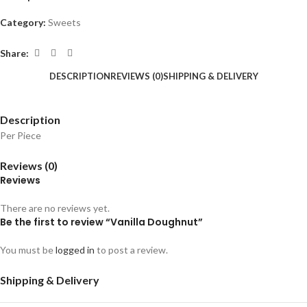
Category:
Sweets
Share:
DESCRIPTION
REVIEWS (0)
SHIPPING & DELIVERY
Description
Per Piece
Reviews (0)
Reviews
There are no reviews yet.
Be the first to review “Vanilla Doughnut”
You must be
logged in
to post a review.
Shipping & Delivery