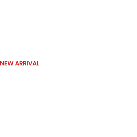
NEW ARRIVAL