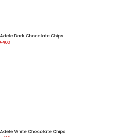
Adele Dark Chocolate Chips
৳
400
Adele White Chocolate Chips