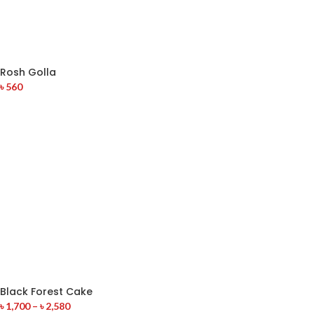
Rosh Golla
৳
560
Black Forest Cake
৳
1,700
–
৳
2,580