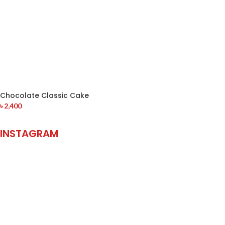
Chocolate Classic Cake
৳
2,400
INSTAGRAM