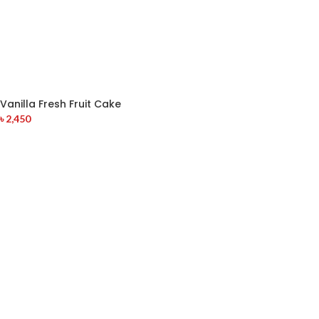
Vanilla Fresh Fruit Cake
৳
2,450