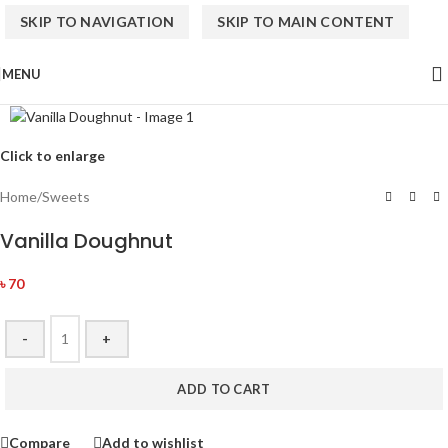
SKIP TO NAVIGATION
SKIP TO MAIN CONTENT
MENU
Click to enlarge
Home
/
Sweets
Vanilla Doughnut
৳
70
-
+
ADD TO CART
Compare
Add to wishlist