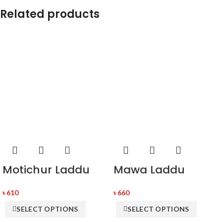
Related products
Motichur Laddu
Mawa Laddu
৳
610
৳
660
SELECT OPTIONS
SELECT OPTIONS