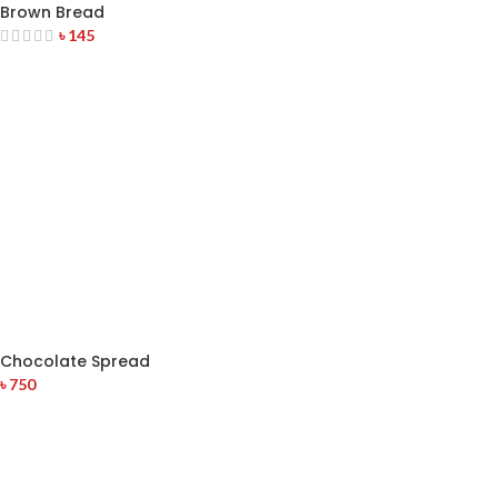
Brown Bread
৳
145
Chocolate Spread
৳
750