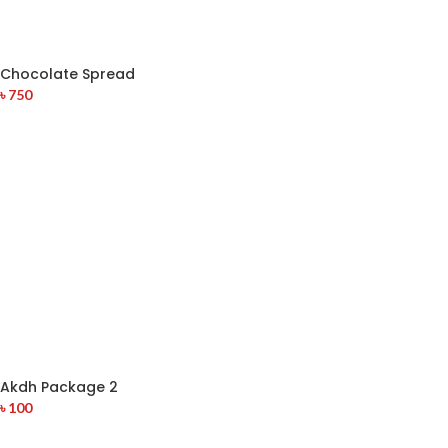
Chocolate Spread
৳
750
Akdh Package 2
৳
100