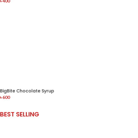
৳
400
BigBite Chocolate Syrup
৳
600
BEST SELLING