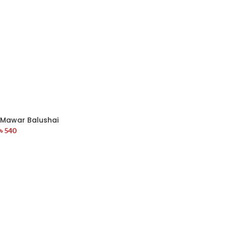
Mawar Balushai
৳
540