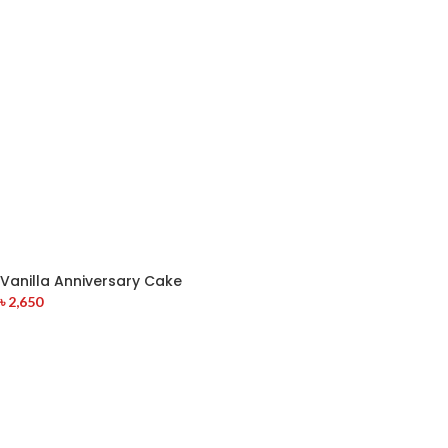
Vanilla Anniversary Cake
৳
2,650